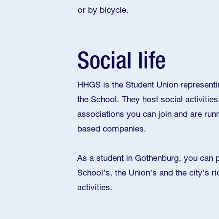
or by bicycle.
Social life
HHGS is the Student Union representi
the School. They host social activities
associations you can join and are run
based companies.
As a student in Gothenburg, you can pa
School's, the Union's and the city's ri
activities.