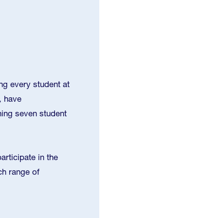
ng every student at
, have
ning seven student
rticipate in the
ch range of