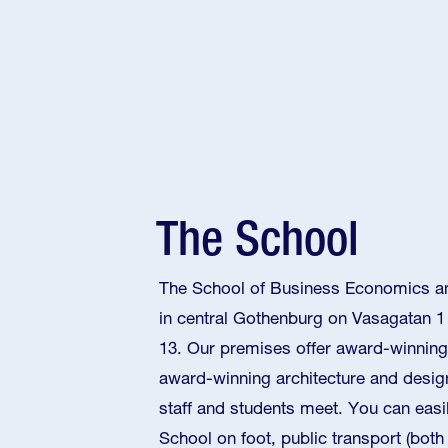
The School
The School of Business Economics an
in central Gothenburg on Vasagatan 1
13. Our premises offer award-winning
award-winning architecture and design
staff and students meet. You can easi
School on foot, public transport (bot