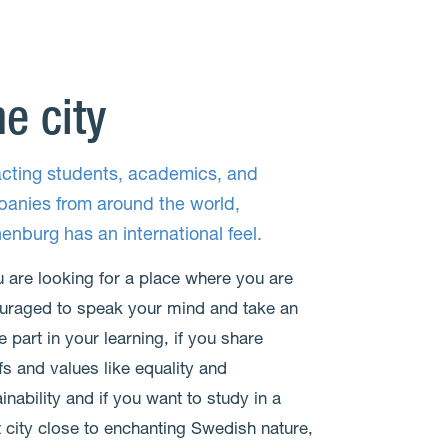
e city
acting students, academics, and
anies from around the world,
enburg has an international feel.
u are looking for a place where you are
uraged to speak your mind and take an
e part in your learning, if you share
fs and values like equality and
inability and if you want to study in a
t city close to enchanting Swedish nature,