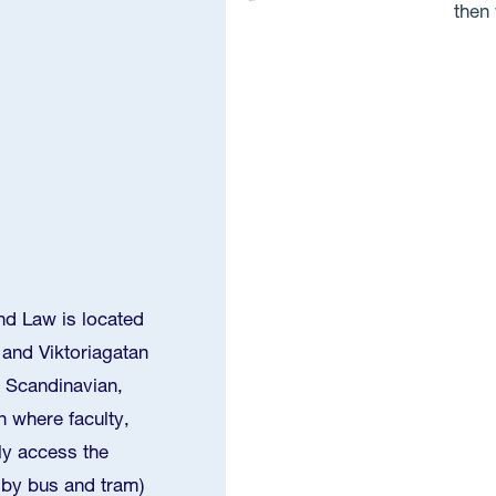
then 
d Law is located
 and Viktoriagatan
 Scandinavian,
 where faculty,
ly access the
h by bus and tram)