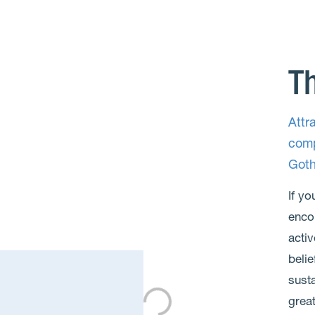
Th
Attr
comp
Goth
If yo
enco
activ
belie
susta
grea