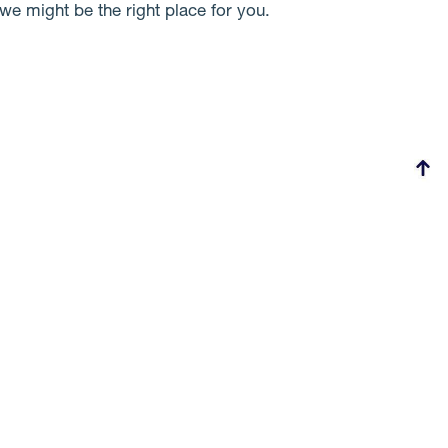
we might be the right place for you.