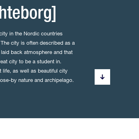
hteborg]
city in the Nordic countries
The city is often described as a
als, laid back atmosphere and that
eat city to be a student in.
life, as well as beautiful city
close-by nature and archipelago.