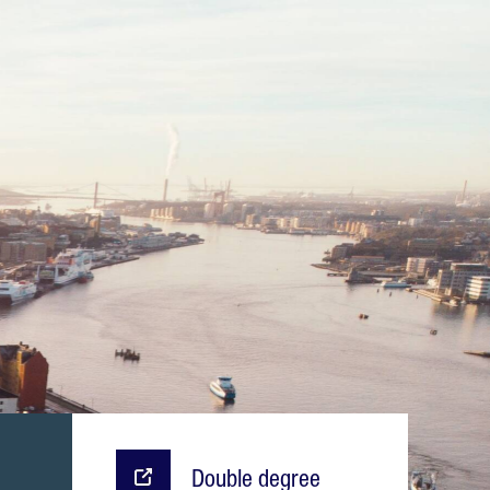
Double degree