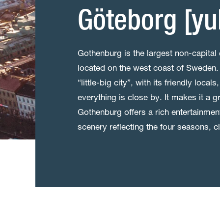
Göteborg [yu
Gothenburg is the largest non-capital 
located on the west coast of Sweden. 
“little-big city”, with its friendly loc
everything is close by. It makes it a gr
Gothenburg offers a rich entertainment 
scenery reflecting the four seasons, 