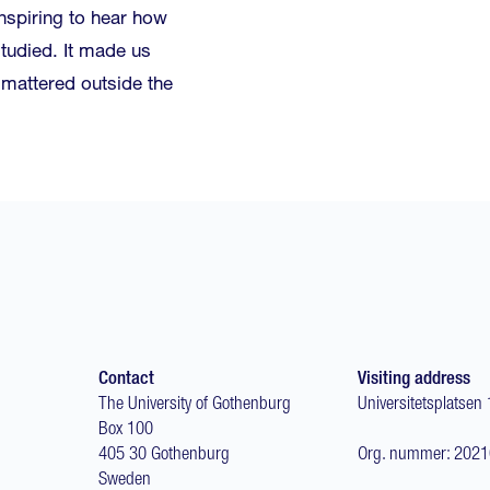
inspiring to hear how
tudied. It made us
y mattered outside the
Contact
Visiting address
The University of Gothenburg
Universitetsplatsen 
Box 100
405 30 Gothenburg
Org. nummer: 202
Sweden