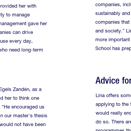
companies, incl
rovided her with
sustainably and
lity to manage
companies that 
e management gave her
and society." Li
nies can drive
more important i
 use every day,
School has prep
 who need long-term
Advice fo
 Egels Zandén, as a
Lina offers som
ed her to think one
applying to the
r. “He encouraged us
would really en
in our master's thesis
do so. There ar
t would not have been