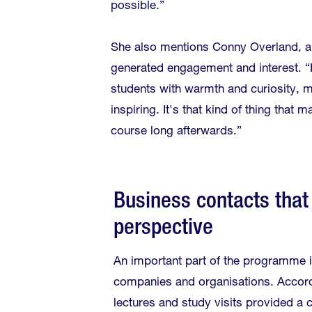
possible.”
She also mentions Conny Overland, a
generated engagement and interest. “
students with warmth and curiosity, m
inspiring. It's that kind of thing tha
course long afterwards.”
Business contacts that
perspective
An important part of the programme 
companies and organisations. Accord
lectures and study visits provided a 