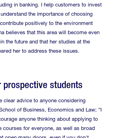
uding in banking. I help customers to invest
 understand the importance of choosing
contribute positively to the environment
na believes that this area will become even
n the future and that her studies at the
ared her to address these issues.
r prospective students
e clear advice to anyone considering
 School of Business, Economics and Law; “I
courage anyone thinking about applying to
e courses for everyone, as well as broad