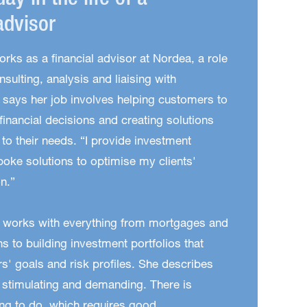
day in the life of a
advisor
orks as a financial advisor at Nordea, a role
nsulting, analysis and liaising with
says her job involves helping customers to
inancial decisions and creating solutions
d to their needs. “I provide investment
oke solutions to optimise my clients'
on.”
 works with everything from mortgages and
s to building investment portfolios that
' goals and risk profiles. She describes
h stimulating and demanding. There is
ng to do, which requires good