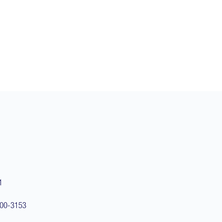
1
100-3153