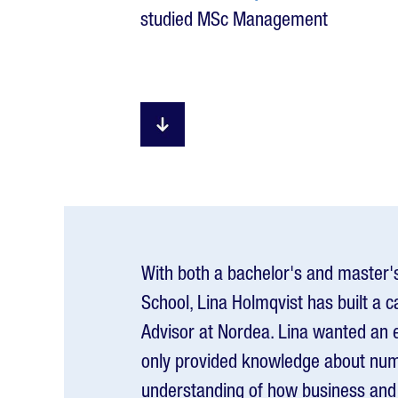
studied MSc Management
With both a bachelor's and master'
School, Lina Holmqvist has built a c
Advisor at Nordea. Lina wanted an 
only provided knowledge about num
understanding of how business and 