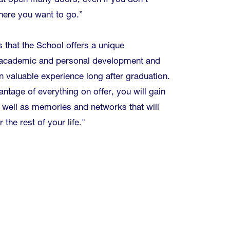
t open many doors, even if you don't
ere you want to go.”
that the School offers a unique
r academic and personal development and
in valuable experience long after graduation.
antage of everything on offer, you will gain
 well as memories and networks that will
 the rest of your life."