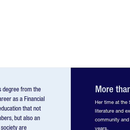
More than
s degree from the
areer as a Financial
Her time at th
education that not
literature and 
bers, but also an
community and 
society are
years.