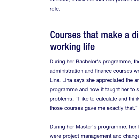
mindset, a skill set that has proven in
role.
Courses that make a di
working life
During her Bachelor's programme, th
administration and finance courses we
Lina. Lina says she appreciated the an
programme and how it taught her to 
problems. “I like to calculate and thin
those courses gave me exactly that.”
During her Master's programme, her f
were project management and chang