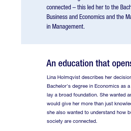
connected – this led her to the Ba
Business and Economics and the M
in Management.
An education that open
Lina Holmqvist describes her decision
Bachelor's degree in Economics as a
lay a broad foundation. She wanted a
would give her more than just knowl
she also wanted to understand how 
society are connected.