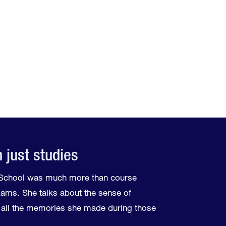
 just studies
e School was much more than course
exams. She talks about the sense of
all the memories she made during those