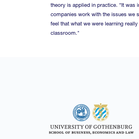
theory is applied in practice. “It was 
companies work with the issues we s
feel that what we were learning reall
classroom."