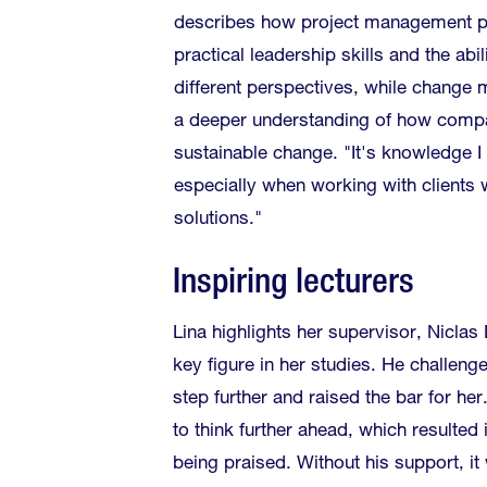
describes how project management p
practical leadership skills and the abi
different perspectives, while chang
a deeper understanding of how compa
sustainable change. "It's knowledge I
especially when working with clients
solutions."
Inspiring lecturers
Lina highlights her supervisor, Niclas
key figure in her studies. He challeng
step further and raised the bar for he
to think further ahead, which resulted 
being praised. Without his support, i