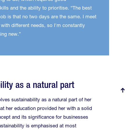
ills and the ability to prioritise. “The best
job is that no two days are the same. I meet
 with different needs, so I'm constantly
ing new.”
lity as a natural part
lves sustainability as a natural part of her
at her education provided her with a solid
cept and its significance for businesses
ustainability is emphasised at most