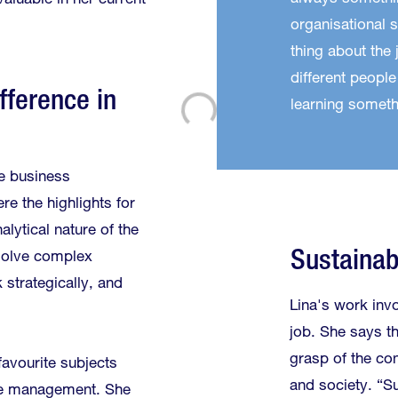
valuable in her current
organisational sk
thing about the 
different people
fference in
learning someth
e business
re the highlights for
alytical nature of the
Sustainabi
solve complex
k strategically, and
Lina's work invo
job. She says th
grasp of the con
avourite subjects
and society. “S
e management. She