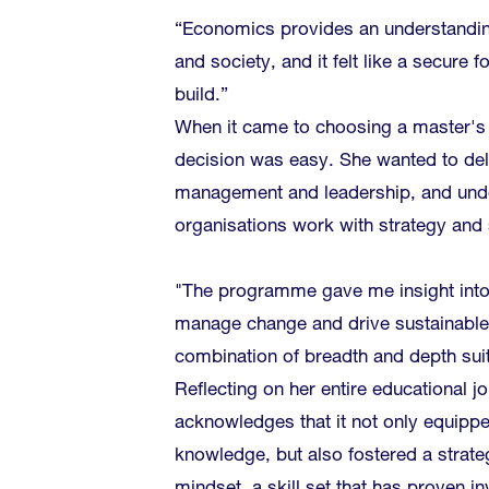
“Economics provides an understandin
and society, and it felt like a secure 
build.”
When it came to choosing a master'
decision was easy. She wanted to del
management and leadership, and und
organisations work with strategy and s
"The programme gave me insight int
manage change and drive sustainabl
combination of breadth and depth sui
Reflecting on her entire educational j
acknowledges that it not only equippe
knowledge, but also fostered a strateg