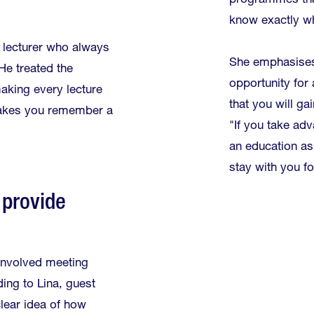
programmes tha
know exactly wh
 lecturer who always
She emphasises 
He treated the
opportunity fo
aking every lecture
that you will ga
t makes you remember a
"If you take adv
an education as
stay with you for
 provide
involved meeting
ing to Lina, guest
clear idea of how