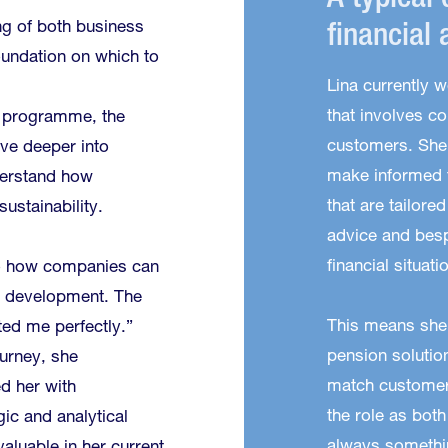
A typical 
g of both business
financial 
foundation on which to
Lina currently w
that involves co
s programme, the
customers. She 
ve deeper into
make informed f
erstand how
that are tailore
ustainability.
advice and besp
financial situati
o how companies can
e development. The
This means she
ted me perfectly.”
pension solution
ourney, she
match customers
d her with
the role as bot
ic and analytical
always somethi