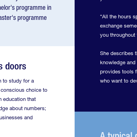
chelor's programme in
“All the hours s
aster's programme
exchange semest
you throughout y
She describes t
knowledge and 
s doors
provides tools fo
 to study for a
who want to dev
 conscious choice to
n education that
edge about numbers;
businesses and