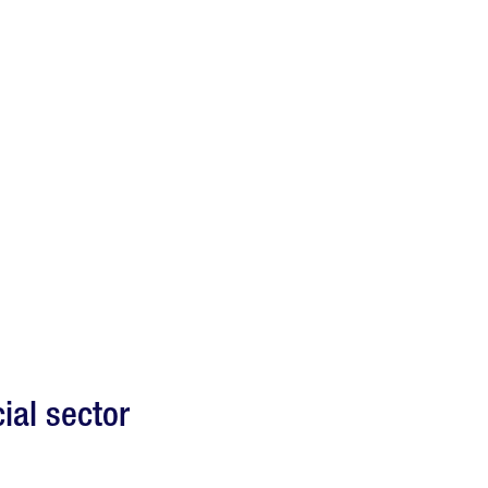
ial sector