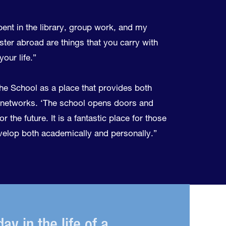
pent in the library, group work, and my
er abroad are things that you carry with
our life.”
he School as a place that provides both
networks. ‘The school opens doors and
r the future. It is a fantastic place for those
elop both academically and personally.”