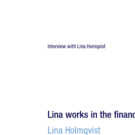
Interview with Lina Homqvist
Lina works in the financ
Lina Holmqvist