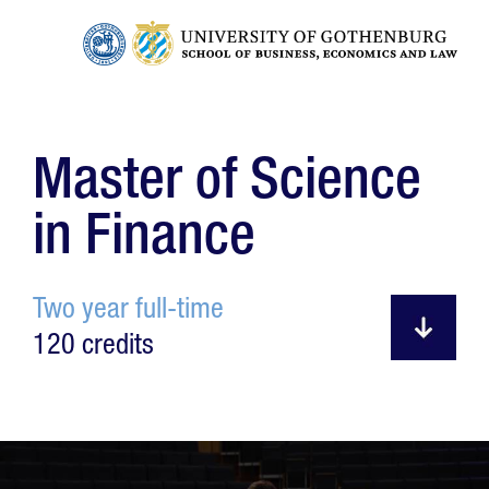
Master of Science
in Finance
Two year full-time
120 credits