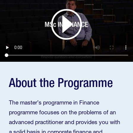
About the Programme
The master’s programme in Finance
programme focuses on the problems of an
advanced practitioner and provides you with
a solid basis in corporate finance and