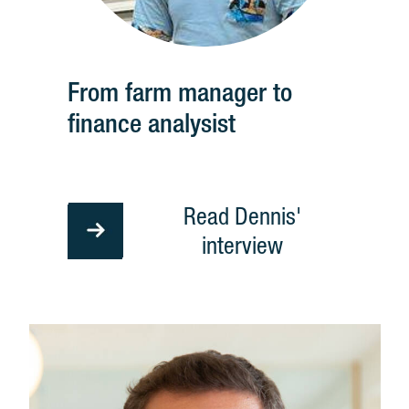
From farm manager to
finance analysist
Read Dennis'
interview