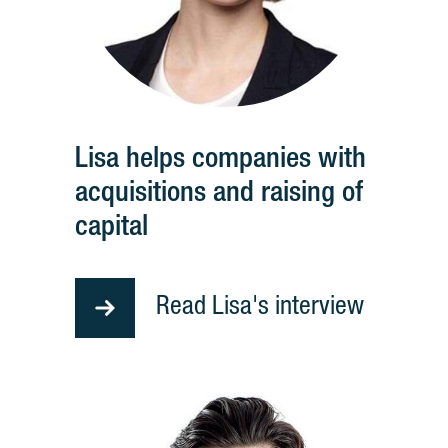
Lisa helps companies with
acquisitions and raising of
capital
Read Lisa's interview