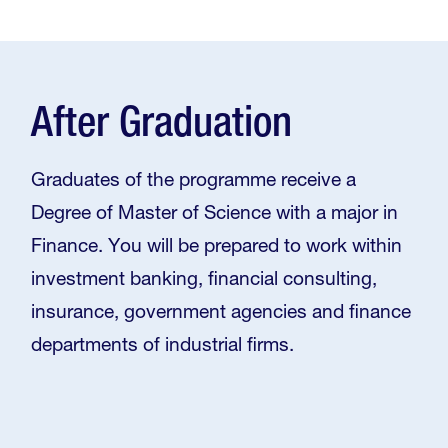
After Graduation
Graduates of the programme receive a
Degree of Master of Science with a major in
Finance. You will be prepared to work within
investment banking, financial consulting,
insurance, government agencies and finance
departments of industrial firms.