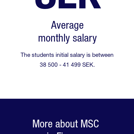
Average
monthly salary
The students initial salary is between
38 500 - 41 499 SEK.
More about MSC