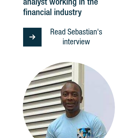
analyst working in the
financial industry
Read Sebastian's
interview