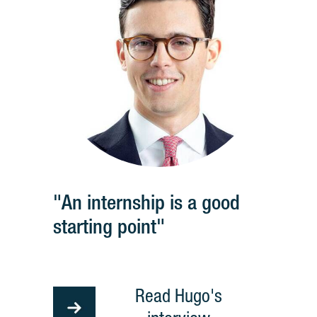
"An internship is a good
starting point"
Read Hugo's