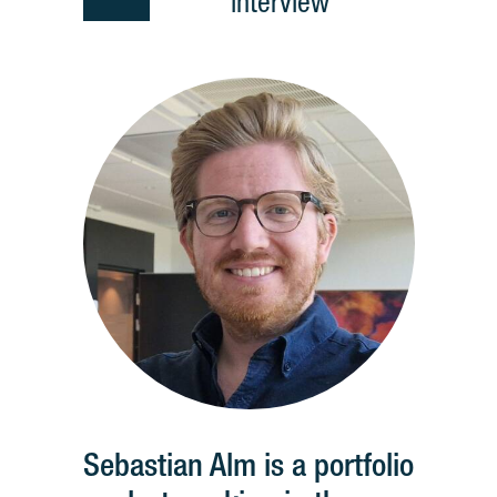
interview
Sebastian Alm is a portfolio