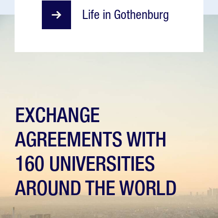
Life in Gothenburg
EXCHANGE
AGREEMENTS WITH
160 UNIVERSITIES
AROUND THE WORLD