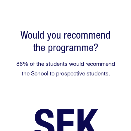
Would you recommend
the programme?
86% of the students would recommend
the School to prospective students.
SEK