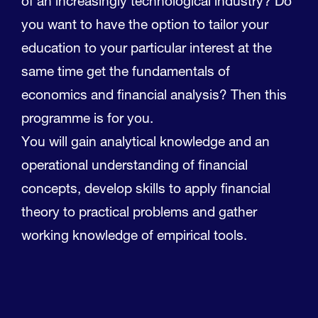
of an increasingly technological industry? Do
you want to have the option to tailor your
education to your particular interest at the
same time get the fundamentals of
economics and financial analysis? Then this
programme is for you.
You will gain analytical knowledge and an
operational understanding of financial
concepts, develop skills to apply financial
theory to practical problems and gather
working knowledge of empirical tools.