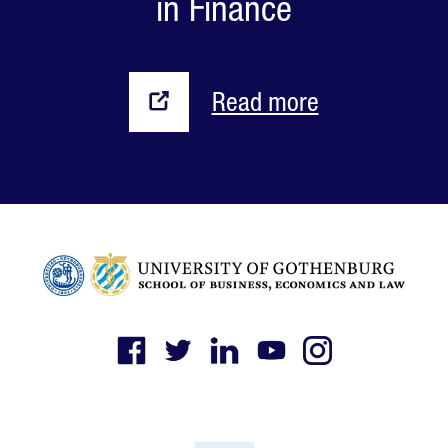
in Finance
Read more