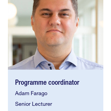
Programme coordinator
Adam Farago
Senior Lecturer