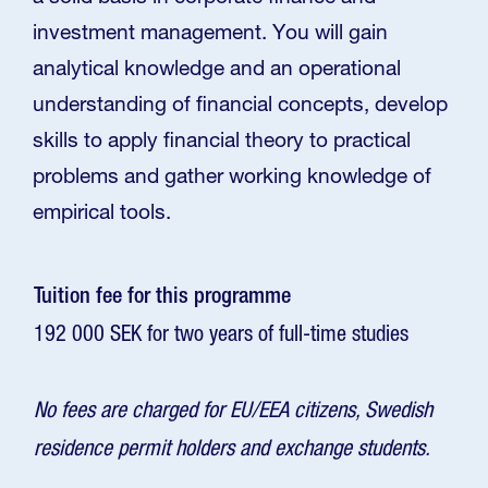
investment management. You will gain
analytical knowledge and an operational
understanding of financial concepts, develop
skills to apply financial theory to practical
problems and gather working knowledge of
empirical tools.
Tuition fee for this programme
192 000 SEK for two years of full-time studies
No fees are charged for EU/EEA citizens, Swedish
residence permit holders and exchange students.