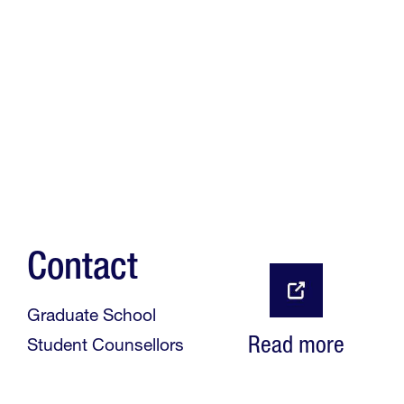
Contact
Graduate School
Read more
Student Counsellors