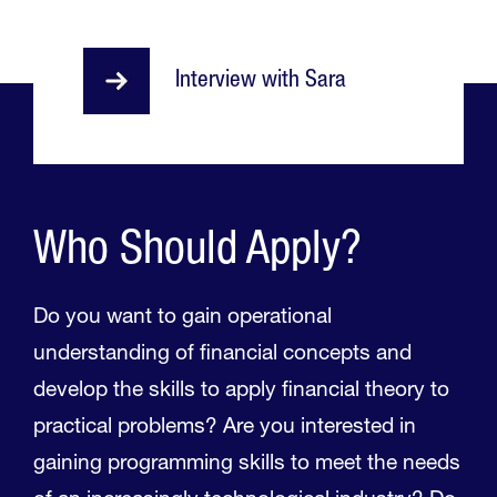
Interview with Sara
Who Should Apply?
Do you want to gain operational
understanding of financial concepts and
develop the skills to apply financial theory to
practical problems? Are you interested in
gaining programming skills to meet the needs