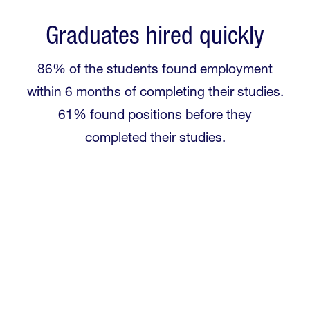
Graduates hired quickly
86% of the students found employment
within 6 months of completing their studies.
61% found positions before they
completed their studies.