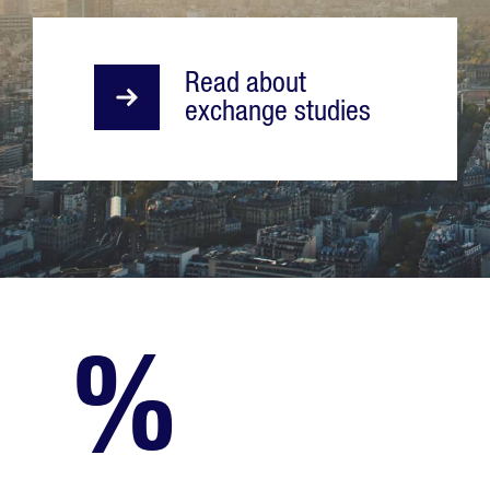
Read about
exchange studies