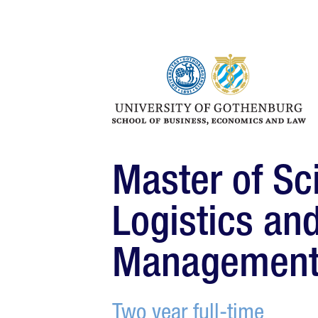
Master of Sc
Logistics an
Managemen
Two year full-time