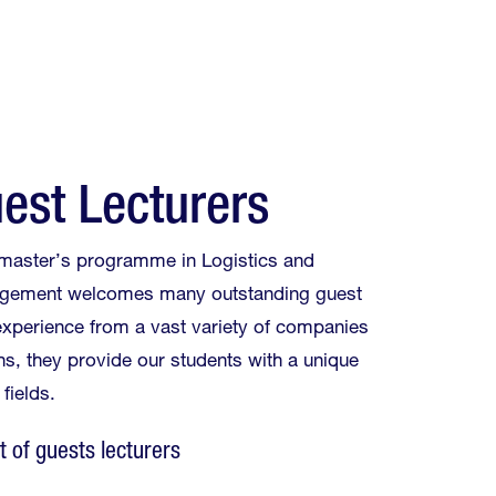
est Lecturers
 master’s programme in Logistics and
gement welcomes many outstanding guest
 experience from a vast variety of companies
ns, they provide our students with a unique
 fields.
st of guests lecturers