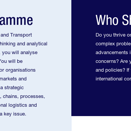
gramme
Who Sh
 and Transport
Do you thrive on
hinking and analytical
complex proble
 you will analyse
advancements i
You will be
concerns? Are y
for organisations
and policies? I
 markets and
international c
a strategic
s, chains, processes,
nal logistics and
 a key issue.