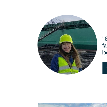
"G
fa
lo