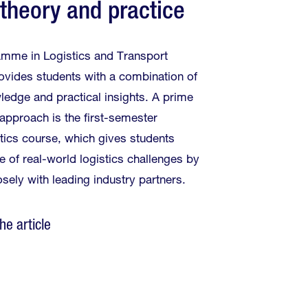
 theory and practice
mme in Logistics and Transport
ides students with a combination of
ledge and practical insights. A prime
approach is the first-semester
stics course, which gives students
e of real-world logistics challenges by
osely with leading industry partners.
he article