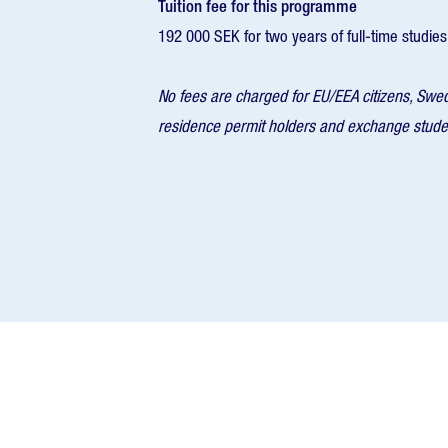
Tuition fee for this programme
192 000 SEK for two years of full-time studies
No fees are charged for EU/EEA citizens, Swe
residence permit holders and exchange stude