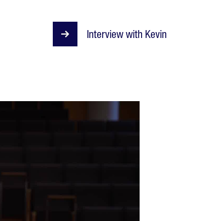
Interview with Kevin