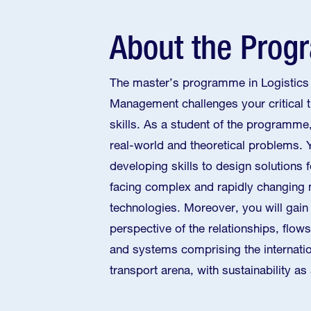
About the Pro
The master’s programme in Logistics
Management challenges your critical t
skills. As a student of the programme,
real-world and theoretical problems. 
developing skills to design solutions 
facing complex and rapidly changing
technologies. Moreover, you will gain 
perspective of the relationships, flow
and systems comprising the internatio
transport arena, with sustainability as