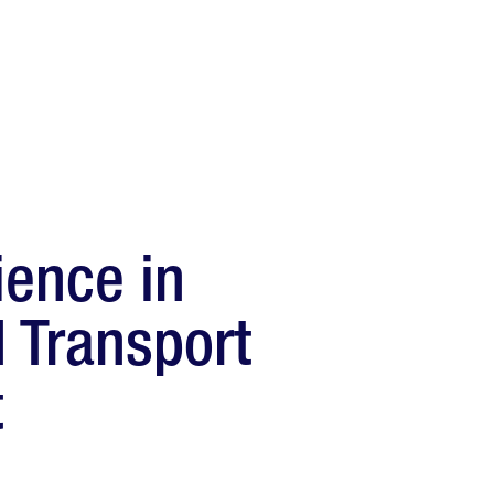
ience in
d Transport
t