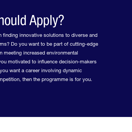
ould Apply?
 finding innovative solutions to diverse and
ms? Do you want to be part of cutting-edge
n meeting increased environmental
ou motivated to influence decision-makers
f you want a career involving dynamic
ompetition, then the programme is for you.