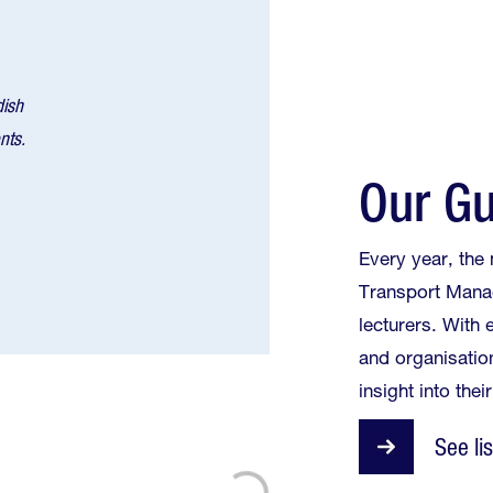
dish
nts.
Our Gu
Every year, the
Transport Mana
lecturers. With
and organisatio
insight into their
See li