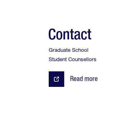
Contact
Graduate School
Student Counsellors
Read more