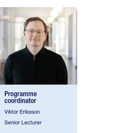
Programme
coordinator
Viktor Eriksson
Senior Lecturer