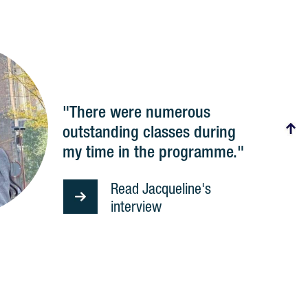
"There were numerous
outstanding classes during
my time in the programme."
Read Jacqueline's
interview