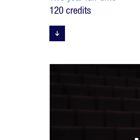
120 credits