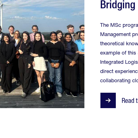
Bridging
The MSc progra
Management prov
theoretical know
example of this 
Integrated Logi
direct experienc
collaborating cl
Read t