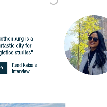
othenburg is a
ntastic city for
gistics studies"
Read Kaisa's
interview