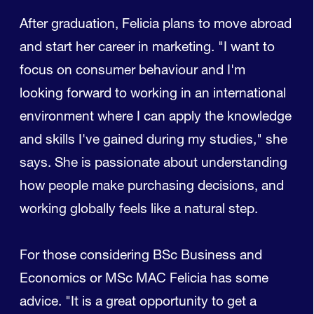
After graduation, Felicia plans to move abroad
and start her career in marketing. "I want to
focus on consumer behaviour and I'm
looking forward to working in an international
environment where I can apply the knowledge
and skills I've gained during my studies," she
says. She is passionate about understanding
how people make purchasing decisions, and
working globally feels like a natural step.
For those considering BSc Business and
Economics or MSc MAC Felicia has some
advice. "It is a great opportunity to get a