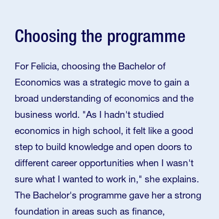
Choosing the programme
For Felicia, choosing the Bachelor of
Economics was a strategic move to gain a
broad understanding of economics and the
business world. "As I hadn't studied
economics in high school, it felt like a good
step to build knowledge and open doors to
different career opportunities when I wasn't
sure what I wanted to work in," she explains.
The Bachelor's programme gave her a strong
foundation in areas such as finance,