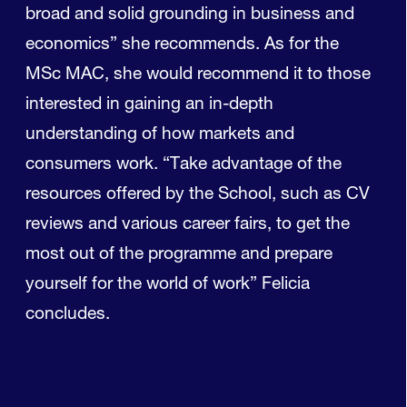
broad and solid grounding in business and
economics” she recommends. As for the
MSc MAC, she would recommend it to those
interested in gaining an in-depth
understanding of how markets and
consumers work. “Take advantage of the
resources offered by the School, such as CV
reviews and various career fairs, to get the
most out of the programme and prepare
yourself for the world of work” Felicia
concludes.