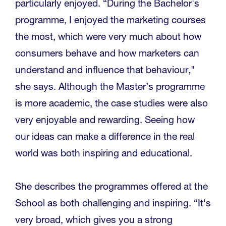
particularly enjoyed. “During the Bachelor's
programme, I enjoyed the marketing courses
the most, which were very much about how
consumers behave and how marketers can
understand and influence that behaviour,"
she says. Although the Master’s programme
is more academic, the case studies were also
very enjoyable and rewarding. Seeing how
our ideas can make a difference in the real
world was both inspiring and educational.
She describes the programmes offered at the
School as both challenging and inspiring. “It's
very broad, which gives you a strong