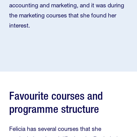
accounting and marketing, and it was during
the marketing courses that she found her
interest.
Favourite courses and
programme structure
Felicia has several courses that she