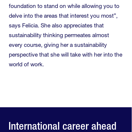
foundation to stand on while allowing you to
delve into the areas that interest you most”,
says Felicia. She also appreciates that
sustainability thinking permeates almost
every course, giving her a sustainability
perspective that she will take with her into the
world of work.
International career ahead