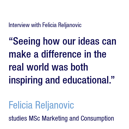
Interview with Felicia Reljanovic
“Seeing how our ideas can
make a difference in the
real world was both
inspiring and educational.”
Felicia Reljanovic
studies MSc Marketing and Consumption